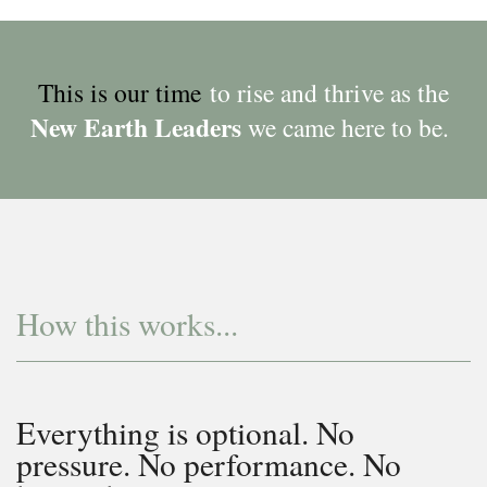
This is our time
to rise and thrive as the
New Earth Leaders
we came here to be.
How this works...
Everything is optional. No
pressure. No performance. No