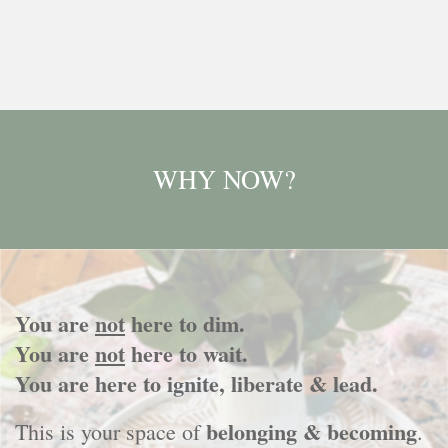
WHY NOW?
You are
not
here to dim.
You are
not
here to wait.
You are here to ignite, liberate & lead.
belonging & becoming
This is your space of
.