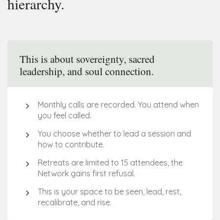
hierarchy.
This is about sovereignty, sacred
leadership, and soul connection.
Monthly calls are recorded. You attend when 
you feel called.
You choose whether to lead a session and 
how to contribute.
Retreats are limited to 15 attendees, the 
Network gains first refusal. 
This is your space to be seen, lead, rest, 
recalibrate, and rise.