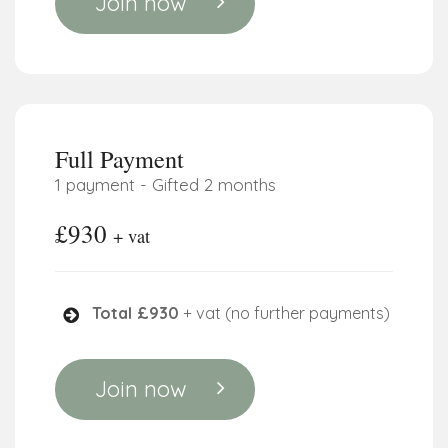
Join now
Full Payment
1 payment - Gifted 2 months
£930
+ vat
Total £930
+ vat (no further payments)
Join now