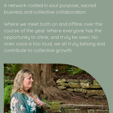
A network rooted in soul purpose, sacred
business and collective collaboration.
Where we meet both on and offline over the
course of the year. Where everyone has the
opportunity to shine, and truly be seen. No
ones voice is too loud, we all truly belong and
contribute to collective growth.