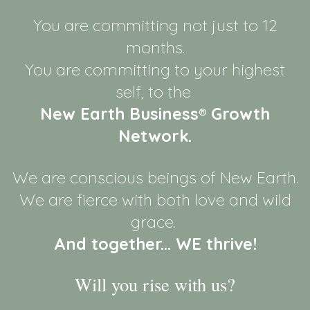
You are committing not just to 12
months.
You are committing to your highest
self, to the
New Earth Business® Growth
Network.
We are conscious beings of New Earth.
We are fierce with both love and wild
grace.
And together... WE thrive!
Will you rise with us?