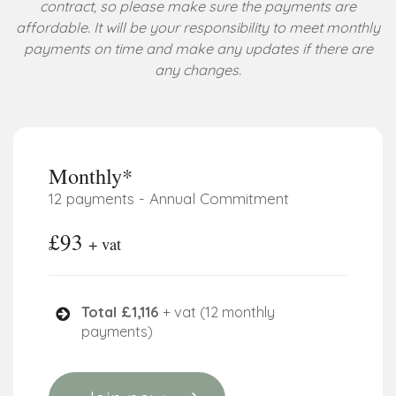
contract, so please make sure the payments are
affordable. It will be your responsibility to meet monthly
payments on time and make any updates if there are
any changes.
Monthly*
12 payments - Annual Commitment
£93
+ vat
Total £1,116
+ vat (12 monthly
payments)