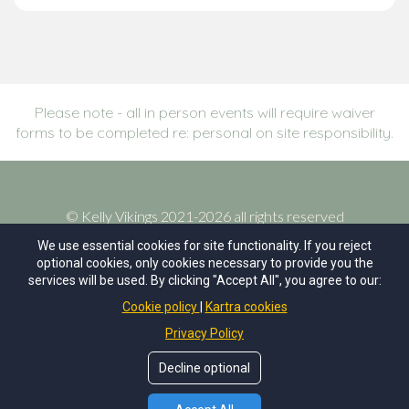
Please note - all in person events will require waiver
forms to be completed re: personal on site responsibility.
©
Kelly Vikings
2021-2026 all rights reserved
We use essential cookies for site functionality. If you reject
optional cookies, only cookies necessary to provide you the
terms of service
services will be used. By clicking "Accept All", you agree to our:
Cookie policy
Kartra cookies
privacy policy
Privacy Policy
site by Aligned Development
Decline optional