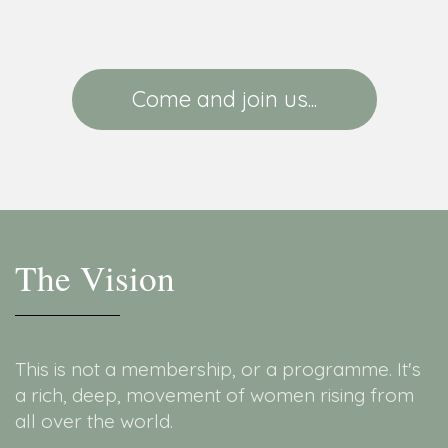
Come and join us...
The Vision
This is not a membership, or a programme. It's
a rich, deep, movement of women rising from
all over the world.