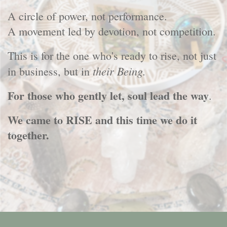
A circle of power, not performance.
A movement led by devotion, not competition.
This is for the one who's ready to rise, not just
their Being.
in business, but in
For those who gently let, soul lead the way
.
We came to RISE and this time we do it
together.