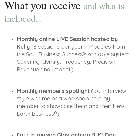
What you receive
and what is
included...
Monthly online LIVE Session hosted by 
Kelly
 (8 sessions per year = Modules from 
the Soul Business Success® scalable system. 
Covering Identity, Frequency, Precision, 
Revenue and Impact.)
Monthly members spotlight 
(e.g. Interview 
style with me or a workshop help by 
member to showcase them and their New 
Earth Business®)
Four in-person Glastonbury (UK) Day 