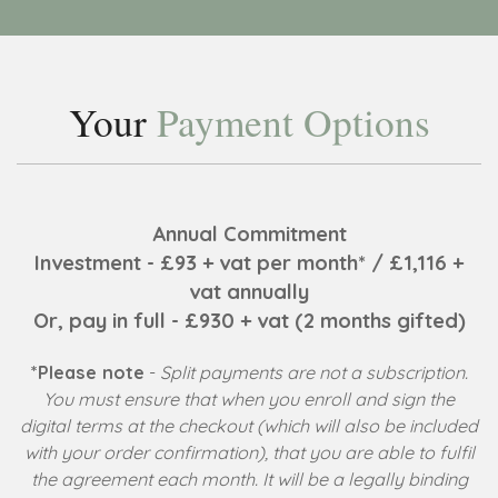
Your
Payment Options
Annual Commitment
Investment - £93 + vat per month* / £1,116 +
vat annually
Or, pay in full - £930 + vat (2 months gifted)
*Please note
-
Split payments are not a subscription.
You must ensure that when you enroll and sign the
digital terms at the checkout (which will also be included
with your order confirmation), that you are able to fulfil
the agreement each month. It will be a legally binding