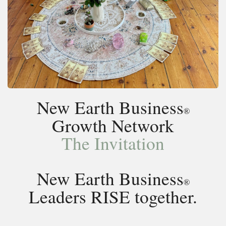
New Earth Business
®
Growth Network
The Invitation
New Earth Business
®
Leaders RISE together.