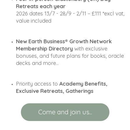
Retreats each year
2026 dates 13/7 - 28/9 - 2/11
 – £111 *excl vat, 
value included
New Earth Business® Growth Network 
Membership Directory
 with exclusive 
bonuses, and future plans for books, oracle 
decks and more... 
Priority access to 
Academy Benefits, 
Exclusive Retreats, Gatherings
Come and join us...