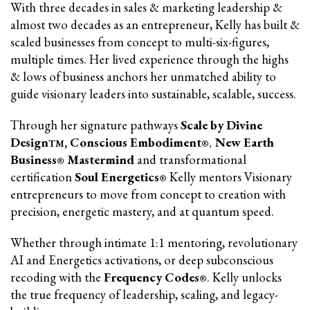
With three decades in sales & marketing leadership &
almost two decades as an entrepreneur, Kelly has built &
scaled businesses from concept to multi-six-figures,
multiple times. Her lived experience through the highs
& lows of business anchors her unmatched ability to
guide visionary leaders into sustainable, scalable, success.
Through her signature pathways
Scale by Divine
Design
, Conscious Embodiment
New Earth
TM
®,
Business
Mastermind
and transformational
®
certification
Soul Energetics
Kelly mentors Visionary
®
entrepreneurs to move from concept to creation with
precision, energetic mastery, and at quantum speed.
Whether through intimate 1:1 mentoring, revolutionary
AI and Energetics activations, or deep subconscious
recoding with the
Frequency Codes
. Kelly unlocks
®
the true frequency of leadership, scaling, and legacy-