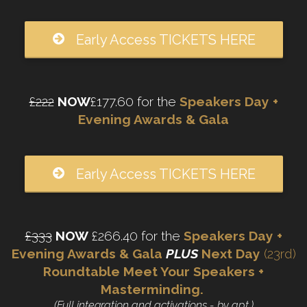
Early Access TICKETS HERE
£222
NOW
£177.60 for the
Speakers Day +
Evening Awards & Gala
Early Access TICKETS HERE
£333
NOW
£266.40 for the
Speakers Day +
Evening Awards & Gala
PLUS
Next Day
(23rd)
Roundtable Meet Your Speakers +
Masterminding.
(Full integration and activations - by apt.)