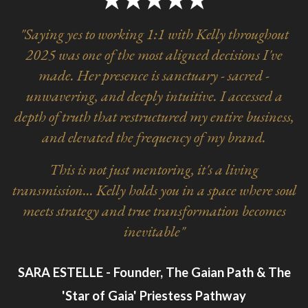
"Saying yes to working 1:1 with Kelly throughout
2025 was one of the most aligned decisions I've
made. Her presence is sanctuary - sacred -
unwavering, and deeply intuitive. I accessed a
depth of truth that restructured my entire business,
and elevated the frequency of my brand.
This is not just mentoring, it's a living
transmission... Kelly holds you in a space where soul
meets strategy and true transformation becomes
inevitable"
SARA ESTELLE - Founder, The Gaian Path & The
'Star of Gaia' Priestess Pathway