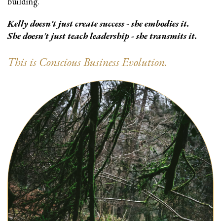
building.
Kelly doesn't just create success - she embodies it.
She doesn't just teach leadership - she transmits it.
This is Conscious Business Evolution.