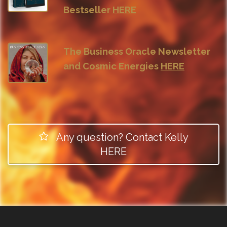
Bestseller
HERE
The Business Oracle Newsletter
and Cosmic Energies
HERE
Any question? Contact Kelly
HERE