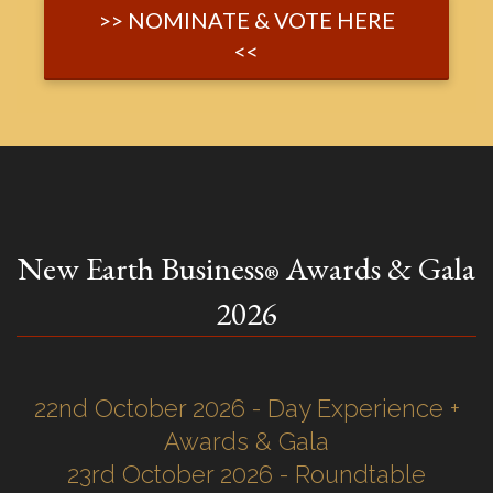
>> NOMINATE & VOTE HERE
<<
New Earth Business
Awards & Gala
®
2026
22nd October 2026 - Day Experience +
Awards & Gala
23rd October 2026 - Roundtable