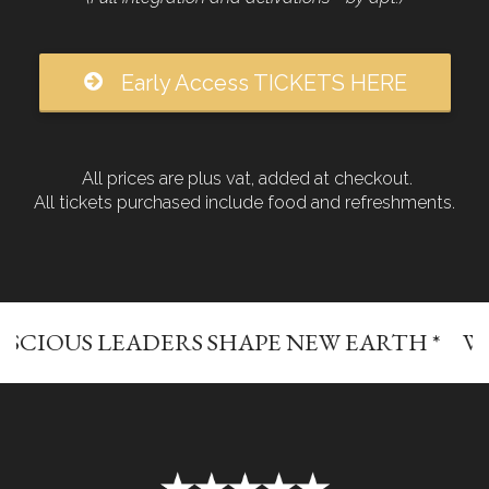
Early Access TICKETS HERE
All prices are plus vat, added at checkout.
All tickets purchased include food and refreshments.
LEADERS SHAPE NEW EARTH *
WHERE CO