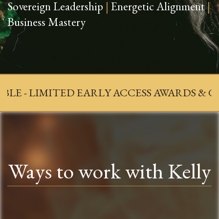
Sovereign Leadership
|
Energetic Alignment
|
Business Mastery
MITED EARLY ACCESS AWARDS & GALA 2026 
Ways to work with Kelly