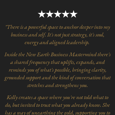
"There is a powerful space to anchor deeper into my
business and self. It's not just strategy, it's soul,
energy and aligned leadership.
Inside the New Earth Business Mastermind there's
a shared frequency that uplifts, expands, and
reminds you of what's possible, bringing clarity,
grounded support and the kind of conversation that
stretches and strengthens you.
Kelly creates a space where you're not told what to
do, but invited to trust what you already know. She
has a way of unearthing the gold, supporting you to