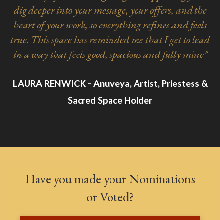
dig deeper into your message, your offers, and the
heart of your work, so everything refines and feels
true. This space has reminded me that I get to lead
in a way that feels good, spacious and fully mine"
LAURA RENWICK - Anuveya, Artist, Priestess &
Sacred Space Holder
Have you made your Nominations
or Voted?