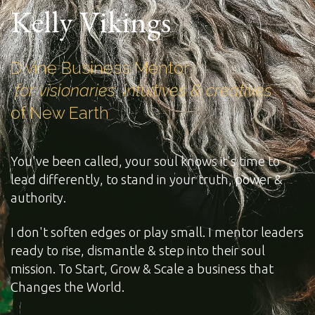
Kelly Vikings
Divine Business Mentor
for visionaries, intuitives & creatives
of New Earth
You've been called, your soul knows it's time to
lead differently, to stand in your truth, power &
authority.
I don't soften edges or play small. I mentor leaders
ready to rise, dismantle & step into their soul
mission. To Start, Grow & Scale a business that
Changes the World.