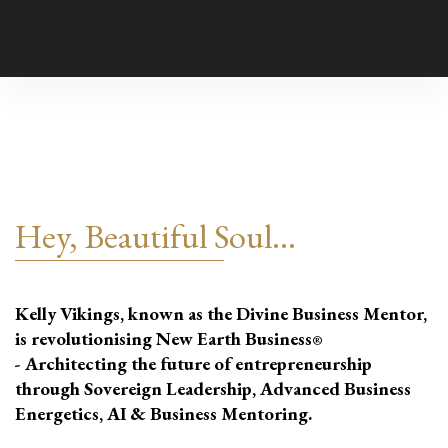
Hey, Beautiful Soul...
Kelly Vikings, known as the Divine Business Mentor,
is revolutionising New Earth Business
®
- Architecting the future of entrepreneurship
through Sovereign Leadership, Advanced Business
Energetics, AI & Business Mentoring.