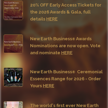
20% OFF Early Access Tickets for
the 2026 Awards & Gala, full
details
HERE
New Earth Business
Awards
®
Nominations are now open. Vote
and nominate
HERE
New Earth Business
Ceremonial
®
Essences Range for 2026 - Order
Yours
HERE
The world's first ever
New Earth