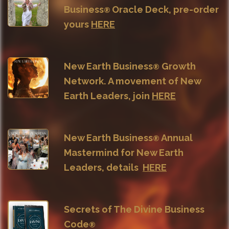
Business
Oracle Deck, pre-order
®
yours
HERE
New Earth Business
Growth
®
Network. A movement of New
Earth Leaders, join
HERE
New Earth Business
Annual
®
Mastermind for New Earth
Leaders, details
HERE
Secrets of The Divine Business
Code
®