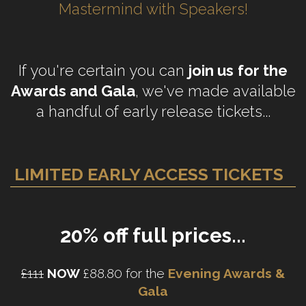
Mastermind with Speakers!
If you're certain you can
join us
for the
Awards and Gala
, we've made available
a handful of early release tickets...
LIMITED EARLY ACCESS TICKETS
20% off full prices...
£111
NOW
£88.80 for the
Evening Awards &
Gala