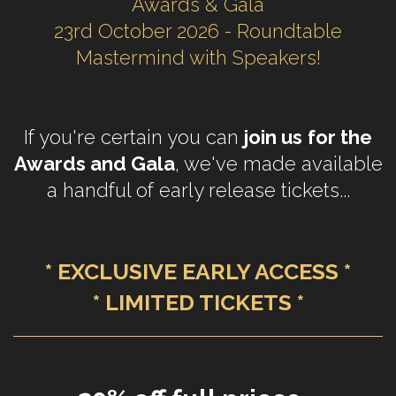
Awards & Gala
23rd October 2026 - Roundtable
Mastermind with Speakers!
If you're certain you can
join us
for the
Awards and Gala
, we've made available
a handful of early release tickets...
* EXCLUSIVE EARLY ACCESS *
* LIMITED TICKETS *