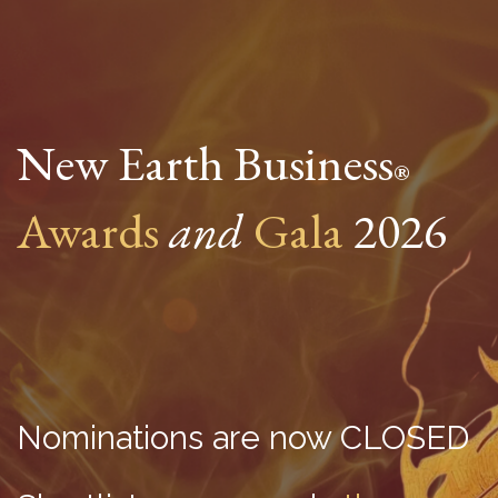
New Earth Business
®
Awards
and
Gala
2026
Nominations are now CLOSED