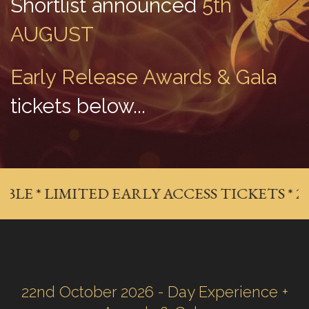
Shortlist announced
 5th 
AUGUST
Early Release Awards & Gala
tickets below...
E * LIMITED EARLY ACCESS TICKETS * 20% 
22nd October 2026 - Day Experience +