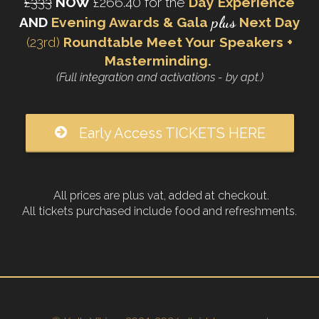
£333
NOW
£266.40 for the
Day Experience
plus
AND
Evening Awards & Gala
Next Day
(23rd)
Roundtable Meet Your Speakers +
Masterminding.
(Full integration and activations - by apt.)
Early Access TICKETS HERE
All prices are plus vat, added at checkout.
All tickets purchased include food and refreshments.