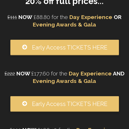
20% off full prices...
£111
NOW
£88.80 for the
Day Experience
OR
Evening Awards & Gala
Early Access TICKETS HERE
£222
NOW
£177.60 for the
Day Experience
AND
Evening Awards & Gala
Early Access TICKETS HERE